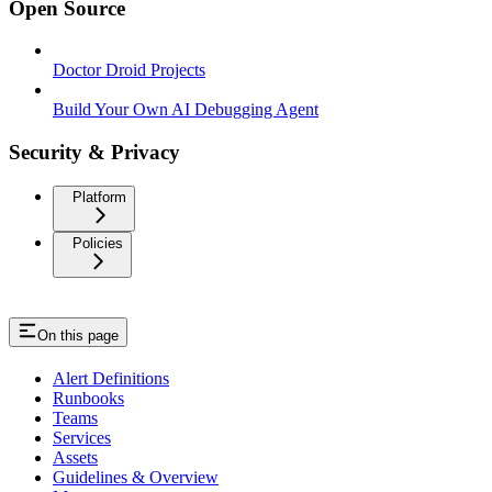
Open Source
Doctor Droid Projects
Build Your Own AI Debugging Agent
Security & Privacy
Platform
Policies
On this page
Alert Definitions
Runbooks
Teams
Services
Assets
Guidelines & Overview