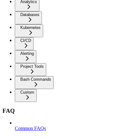
Analytics
Databases
Kubernetes
CI/CD
Alerting
Project Tools
Bash Commands
Custom
FAQ
Common FAQs