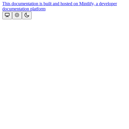
This documentation is built and hosted on Mintlify, a developer
documentation platform