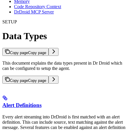
Memory
Code Repository Context
DrDroid MCP Server
SETUP
Data Types
Copy page
Copy page
This document explains the data types present in Dr Droid which
can be configured to setup the agent.
Copy page
Copy page
Alert Definitions
Every alert streaming into DrDroid is first matched with an alert
definition. This can include source, text matching against the alert
message. Several features can be enabled against an alert definition