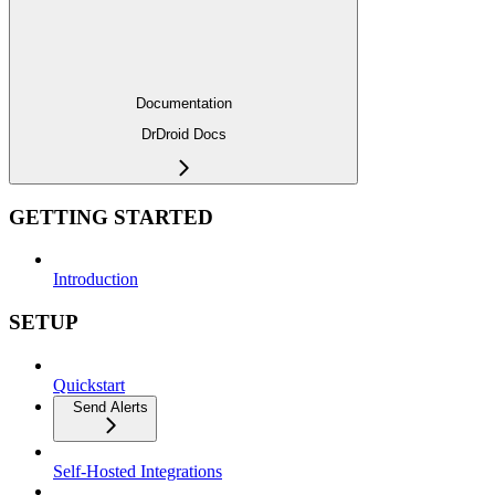
Documentation
DrDroid Docs
GETTING STARTED
Introduction
SETUP
Quickstart
Send Alerts
Self-Hosted Integrations