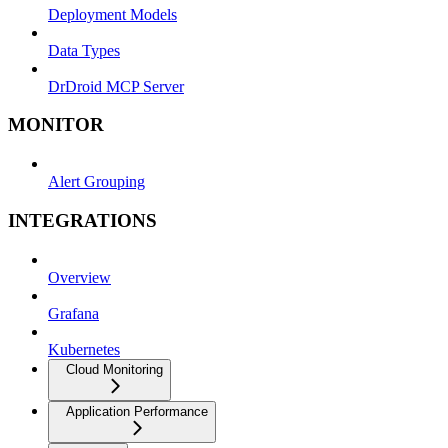
Deployment Models
Data Types
DrDroid MCP Server
MONITOR
Alert Grouping
INTEGRATIONS
Overview
Grafana
Kubernetes
Cloud Monitoring
Application Performance