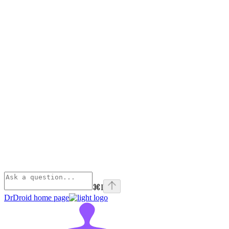
⌘
I
DrDroid
home page