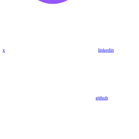
x
linkedin
github