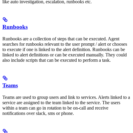
like auto investigation, escalation, runbooks etc.
Runbooks
Runbooks are a collection of steps that can be executed. Agent
searches for runbooks relevant to the user prompt / alert or chooses
to execute if one is linked to the alert definition. Runbooks can be
linked to alert definitions or can be executed manually. They could
also include scripts that can be executed to perform a task.
Teams
Teams are used to group users and link to services. Alerts linked to a
service are assigned to the team linked to the service. The users
within a team can go in rotation to be on-call and receive
notifications over slack, sms or phone.