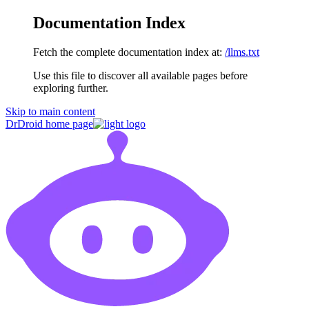
Documentation Index
Fetch the complete documentation index at:
/llms.txt
Use this file to discover all available pages before
exploring further.
Skip to main content
DrDroid
home page