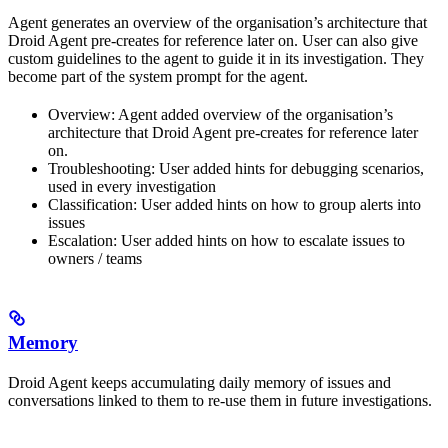
Agent generates an overview of the organisation’s architecture that
Droid Agent pre-creates for reference later on. User can also give
custom guidelines to the agent to guide it in its investigation. They
become part of the system prompt for the agent.
Overview: Agent added overview of the organisation’s
architecture that Droid Agent pre-creates for reference later
on.
Troubleshooting: User added hints for debugging scenarios,
used in every investigation
Classification: User added hints on how to group alerts into
issues
Escalation: User added hints on how to escalate issues to
owners / teams
Memory
Droid Agent keeps accumulating daily memory of issues and
conversations linked to them to re-use them in future investigations.