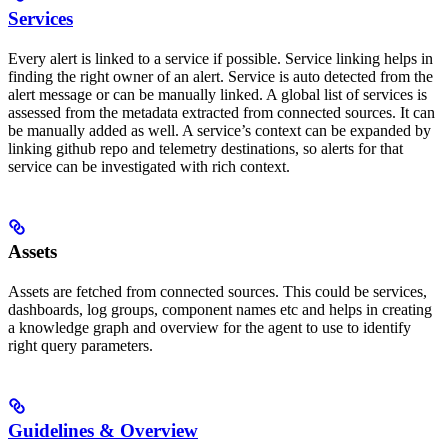
Services
Every alert is linked to a service if possible. Service linking helps in
finding the right owner of an alert. Service is auto detected from the
alert message or can be manually linked. A global list of services is
assessed from the metadata extracted from connected sources. It can
be manually added as well. A service’s context can be expanded by
linking github repo and telemetry destinations, so alerts for that
service can be investigated with rich context.
Assets
Assets are fetched from connected sources. This could be services,
dashboards, log groups, component names etc and helps in creating
a knowledge graph and overview for the agent to use to identify
right query parameters.
Guidelines & Overview