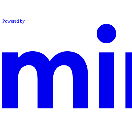
Powered by