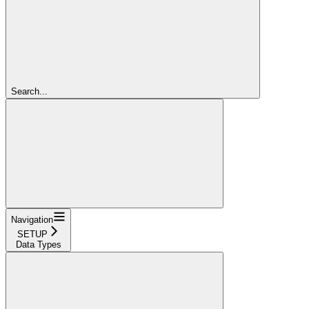
Search...
Navigation
SETUP
Data Types