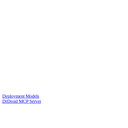
Deployment Models
DrDroid MCP Server