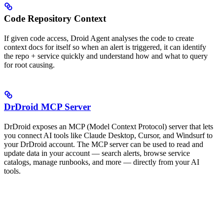
Code Repository Context
If given code access, Droid Agent analyses the code to create
context docs for itself so when an alert is triggered, it can identify
the repo + service quickly and understand how and what to query
for root causing.
DrDroid MCP Server
DrDroid exposes an MCP (Model Context Protocol) server that lets
you connect AI tools like Claude Desktop, Cursor, and Windsurf to
your DrDroid account. The MCP server can be used to read and
update data in your account — search alerts, browse service
catalogs, manage runbooks, and more — directly from your AI
tools.