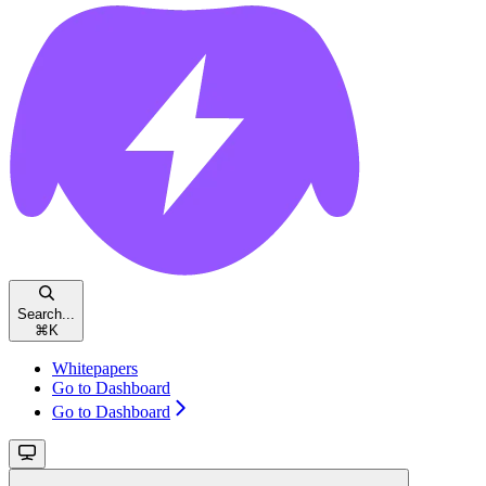
Search...
⌘
K
Whitepapers
Go to Dashboard
Go to Dashboard