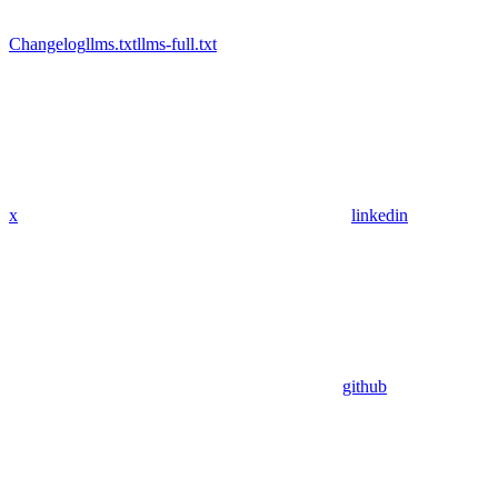
Changelog
llms.txt
llms-full.txt
x
linkedin
github