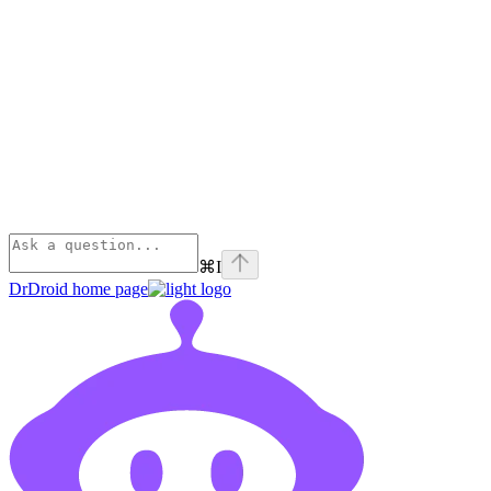
⌘
I
DrDroid
home page