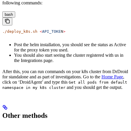
following commands:
bash
./deploy_k8s.sh
 <
API_TOKE
N
>
Post the helm installation, you should see the status as Active
for the proxy token you used.
You should also start seeing the cluster registered with us in
the Integrations page.
After this, you can run commands on your k8s cluster from DrDroid
for standalone and as part of investigations. Go to the
Home Page
,
click on ‘DroidAgent’ and type this
Get all pods from default
and you should get the output.
namespace in my k8s cluster
Other methods