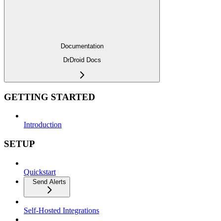
Documentation
DrDroid Docs
GETTING STARTED
Introduction
SETUP
Quickstart
Send Alerts
Self-Hosted Integrations