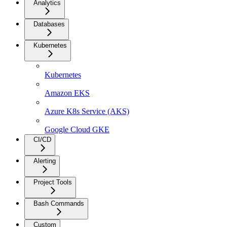
Analytics
Databases
Kubernetes
Kubernetes
Amazon EKS
Azure K8s Service (AKS)
Google Cloud GKE
CI/CD
Alerting
Project Tools
Bash Commands
Custom