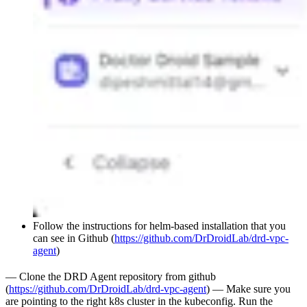
Follow the instructions for helm-based installation that you
can see in Github (
https://github.com/DrDroidLab/drd-vpc-
agent
)
— Clone the DRD Agent repository from github
(
https://github.com/DrDroidLab/drd-vpc-agent
) — Make sure you
are pointing to the right k8s cluster in the kubeconfig. Run the