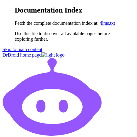
Documentation Index
Fetch the complete documentation index at:
/llms.txt
Use this file to discover all available pages before
exploring further.
Skip to main content
DrDroid
home page