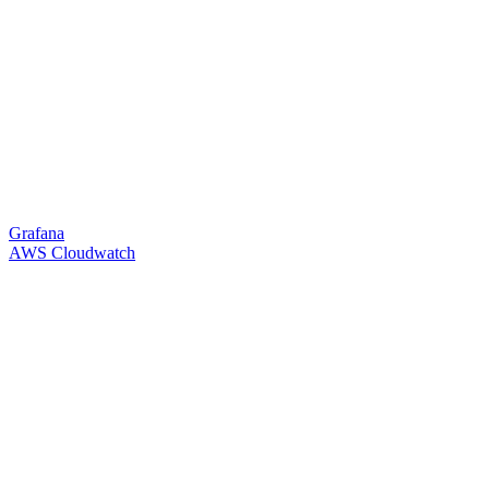
Grafana
AWS Cloudwatch