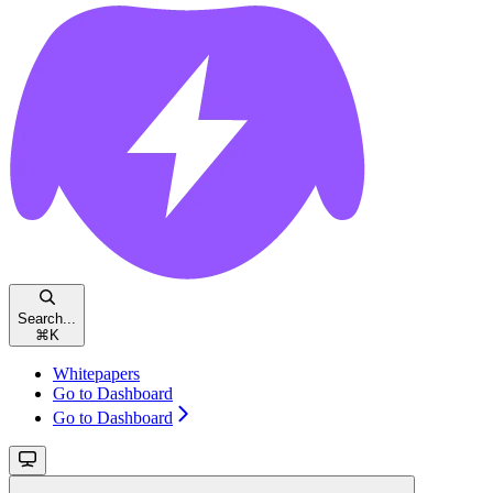
Search...
⌘
K
Whitepapers
Go to Dashboard
Go to Dashboard