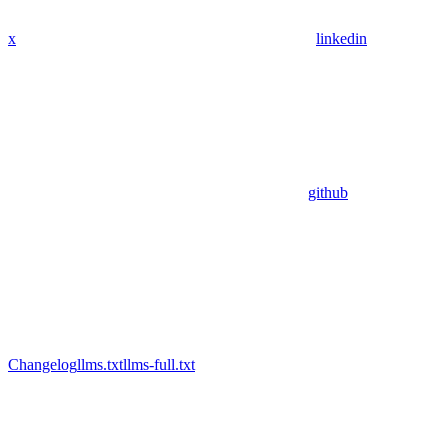
x
linkedin
github
Changelog
llms.txt
llms-full.txt