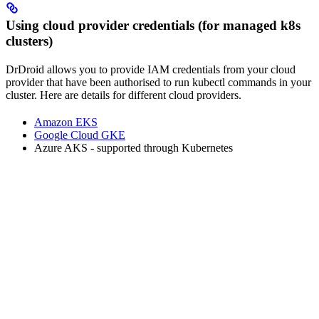
Using cloud provider credentials (for managed k8s
clusters)
DrDroid allows you to provide IAM credentials from your cloud
provider that have been authorised to run kubectl commands in your
cluster. Here are details for different cloud providers.
Amazon EKS
Google Cloud GKE
Azure AKS - supported through Kubernetes