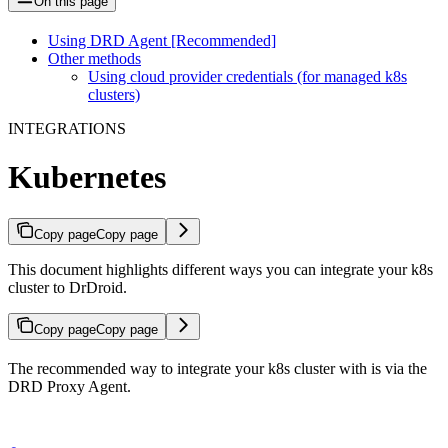
On this page
Using DRD Agent [Recommended]
Other methods
Using cloud provider credentials (for managed k8s
clusters)
INTEGRATIONS
Kubernetes
Copy page
Copy page
This document highlights different ways you can integrate your k8s
cluster to DrDroid.
Copy page
Copy page
The recommended way to integrate your k8s cluster with is via the
DRD Proxy Agent.