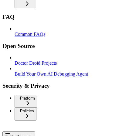
FAQ
Common FAQs
Open Source
Doctor Droid Projects
Build Your Own AI Debugging Agent
Security & Privacy
Platform
Policies