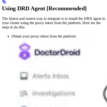
Using DRD Agent [Recommended]
The fastest and easiest way to integrate is to install the DRD agent in
your cluster using the proxy token from the platform. Here are the
steps to do this:
Obtain your proxy token from the platform