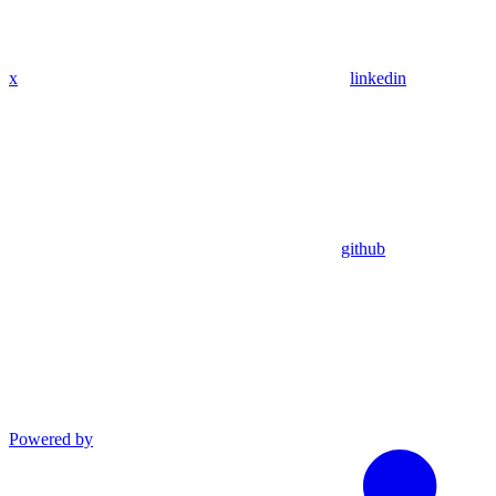
x
linkedin
github
Powered by