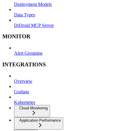
Deployment Models
Data Types
DrDroid MCP Server
MONITOR
Alert Grouping
INTEGRATIONS
Overview
Grafana
Kubernetes
Cloud Monitoring
Application Performance