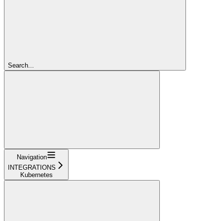
Search...
Navigation
INTEGRATIONS
Kubernetes