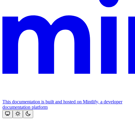
This documentation is built and hosted on Mintlify, a developer
documentation platform