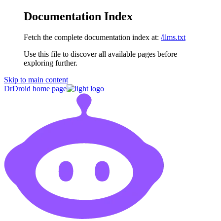
Documentation Index
Fetch the complete documentation index at:
/llms.txt
Use this file to discover all available pages before
exploring further.
Skip to main content
DrDroid
home page