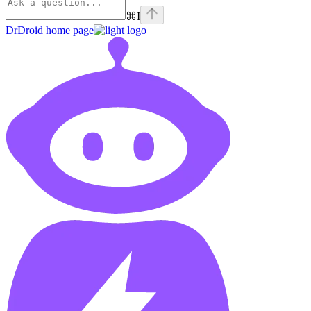
⌘
I
DrDroid
home page