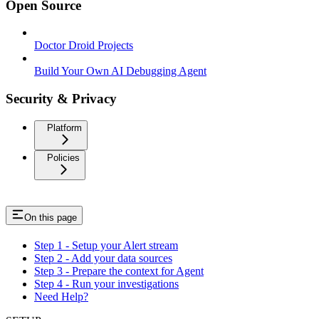
Open Source
Doctor Droid Projects
Build Your Own AI Debugging Agent
Security & Privacy
Platform
Policies
On this page
Step 1 - Setup your Alert stream
Step 2 - Add your data sources
Step 3 - Prepare the context for Agent
Step 4 - Run your investigations
Need Help?