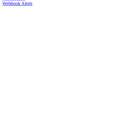
Webhook Alerts