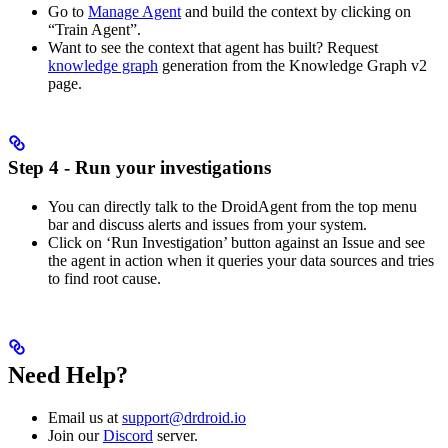
Go to
Manage Agent
and build the context by clicking on
“Train Agent”.
Want to see the context that agent has built? Request
knowledge graph
generation from the Knowledge Graph v2
page.
Step 4 - Run your investigations
You can directly talk to the DroidAgent from the top menu
bar and discuss alerts and issues from your system.
Click on ‘Run Investigation’ button against an Issue and see
the agent in action when it queries your data sources and tries
to find root cause.
Need Help?
Email us at
support@drdroid.io
Join our
Discord
server.