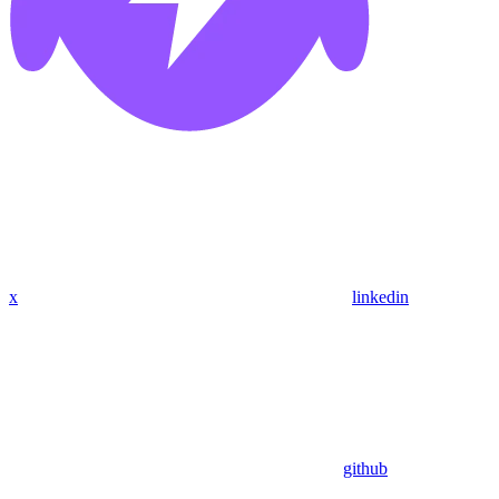
x
linkedin
github