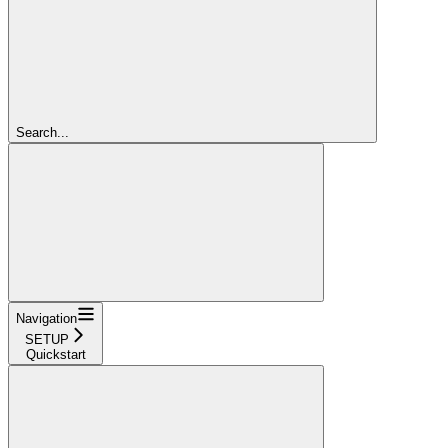
Search...
Navigation
SETUP
Quickstart