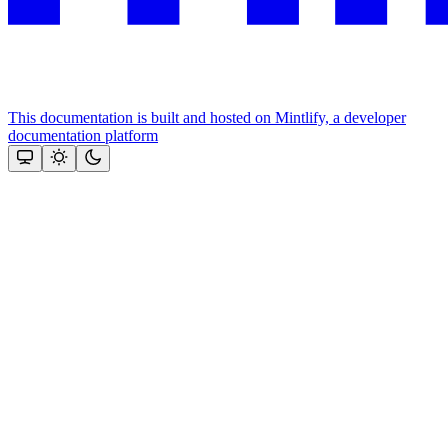
This documentation is built and hosted on Mintlify, a developer
documentation platform