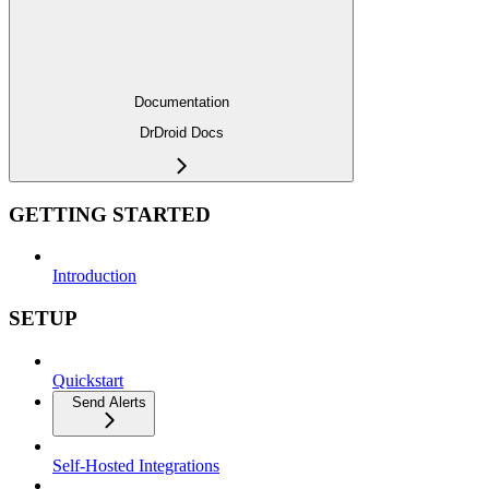
Documentation
DrDroid Docs
GETTING STARTED
Introduction
SETUP
Quickstart
Send Alerts
Self-Hosted Integrations