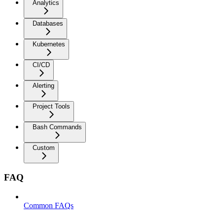
Analytics
Databases
Kubernetes
CI/CD
Alerting
Project Tools
Bash Commands
Custom
FAQ
Common FAQs