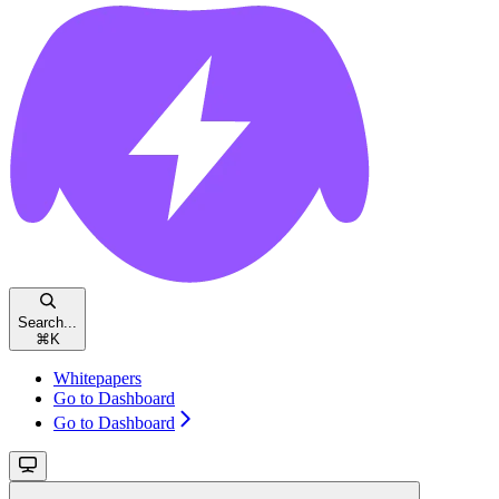
Search...
⌘
K
Whitepapers
Go to Dashboard
Go to Dashboard