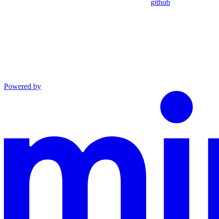
github
Powered by