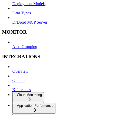
Deployment Models
Data Types
DrDroid MCP Server
MONITOR
Alert Grouping
INTEGRATIONS
Overview
Grafana
Kubernetes
Cloud Monitoring
Application Performance