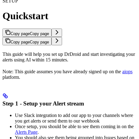
SETUP
Quickstart
Copy page
Copy page
Copy page
Copy page
This guide will help you set up DrDroid and start investigating your
alerts using AI within 15 minutes.
Note: This guide assumes you have already signed up on the
aiops
platform.
Step 1 - Setup your Alert stream
Use Slack integration to add our app to your channels where
you get alerts or send them to our webhook
Once setup, you should be able to see them coming in on the
Alerts Page
.
You should also see them being grouped into Issues based on