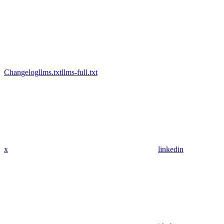
Changelog
llms.txt
llms-full.txt
x
linkedin