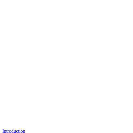
Introduction