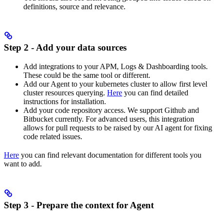
definitions, source and relevance.
Step 2 - Add your data sources
Add integrations to your APM, Logs & Dashboarding tools.
These could be the same tool or different.
Add our Agent to your kubernetes cluster to allow first level
cluster resources querying.
Here
you can find detailed
instructions for installation.
Add your code repository access. We support Github and
Bitbucket currently. For advanced users, this integration
allows for pull requests to be raised by our AI agent for fixing
code related issues.
Here
you can find relevant documentation for different tools you
want to add.
Step 3 - Prepare the context for Agent