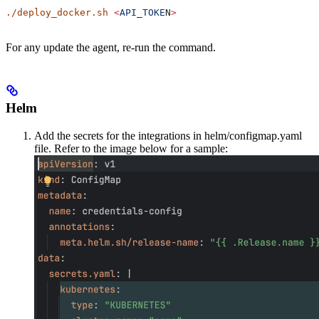
./deploy_docker.sh
 <
API_TOKE
N
>
For any update the agent, re-run the command.
Helm
Add the secrets for the integrations in helm/configmap.yaml
file. Refer to the image below for a sample: