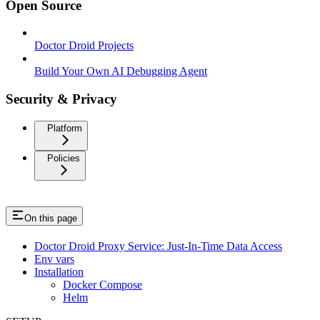
Open Source
Doctor Droid Projects
Build Your Own AI Debugging Agent
Security & Privacy
Platform
Policies
On this page
Doctor Droid Proxy Service: Just-In-Time Data Access
Env vars
Installation
Docker Compose
Helm