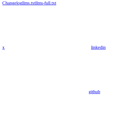
Changelog
llms.txt
llms-full.txt
x
linkedin
github