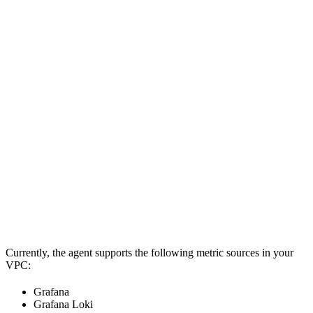
Currently, the agent supports the following metric sources in your
VPC:
Grafana
Grafana Loki