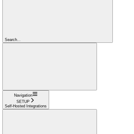
Search...
Navigation
SETUP
Self-Hosted Integrations