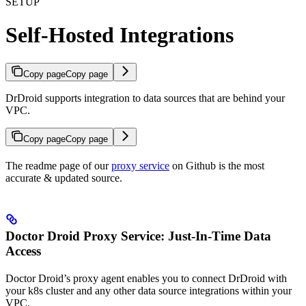
SETUP
Self-Hosted Integrations
Copy page
Copy page
DrDroid supports integration to data sources that are behind your
VPC.
Copy page
Copy page
The readme page of our
proxy service
on Github is the most
accurate & updated source.
Doctor Droid Proxy Service: Just-In-Time Data
Access
Doctor Droid’s proxy agent enables you to connect DrDroid with
your k8s cluster and any other data source integrations within your
VPC.