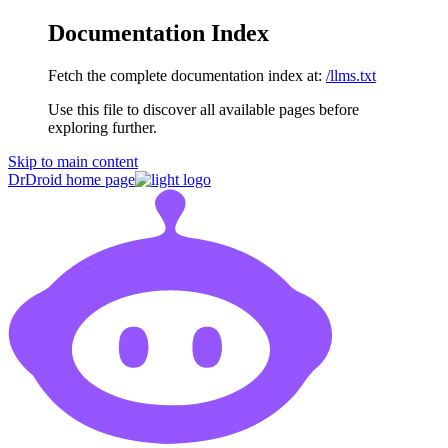
Documentation Index
Fetch the complete documentation index at:
/llms.txt
Use this file to discover all available pages before
exploring further.
Skip to main content
DrDroid
home page