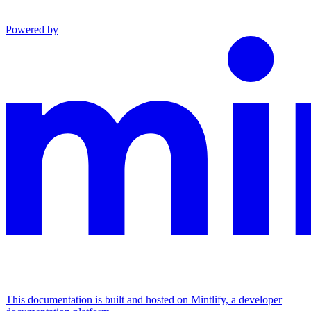
Powered by
This documentation is built and hosted on Mintlify, a developer