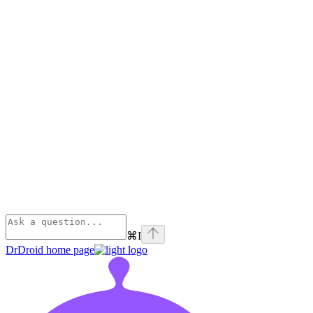
⌘
I
DrDroid
home page