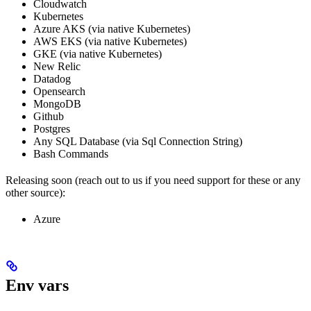
Cloudwatch
Kubernetes
Azure AKS (via native Kubernetes)
AWS EKS (via native Kubernetes)
GKE (via native Kubernetes)
New Relic
Datadog
Opensearch
MongoDB
Github
Postgres
Any SQL Database (via Sql Connection String)
Bash Commands
Releasing soon (reach out to us if you need support for these or any
other source):
Azure
Env vars