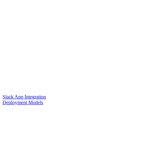
Slack App Integration
Deployment Models