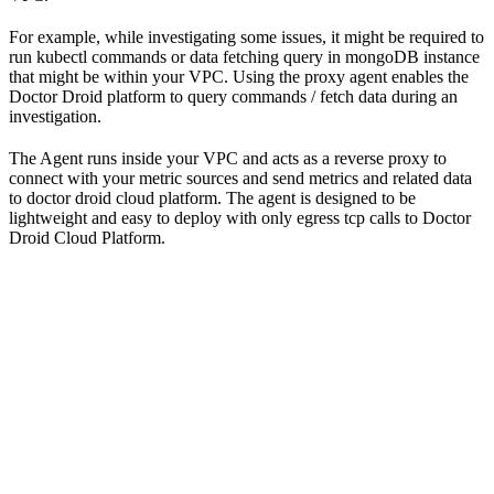
For example, while investigating some issues, it might be required to
run kubectl commands or data fetching query in mongoDB instance
that might be within your VPC. Using the proxy agent enables the
Doctor Droid platform to query commands / fetch data during an
investigation.
The Agent runs inside your VPC and acts as a reverse proxy to
connect with your metric sources and send metrics and related data
to doctor droid cloud platform. The agent is designed to be
lightweight and easy to deploy with only egress tcp calls to Doctor
Droid Cloud Platform.