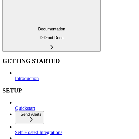
Documentation
DrDroid Docs
GETTING STARTED
Introduction
SETUP
Quickstart
Send Alerts
Self-Hosted Integrations