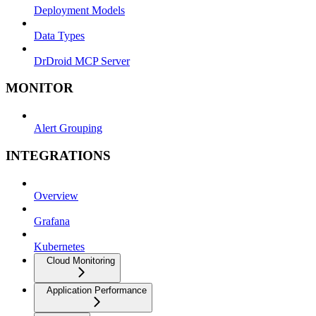
Deployment Models
Data Types
DrDroid MCP Server
MONITOR
Alert Grouping
INTEGRATIONS
Overview
Grafana
Kubernetes
Cloud Monitoring
Application Performance