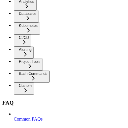
Analytics
Databases
Kubernetes
CI/CD
Alerting
Project Tools
Bash Commands
Custom
FAQ
Common FAQs