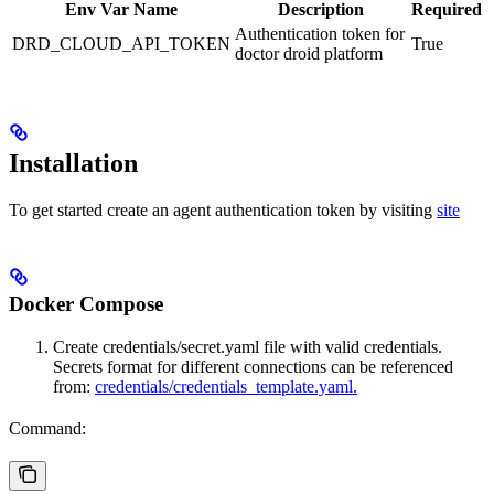
Env Var Name
Description
Required
Authentication token for
DRD_CLOUD_API_TOKEN
True
doctor droid platform
Installation
To get started create an agent authentication token by visiting
site
Docker Compose
Create credentials/secret.yaml file with valid credentials.
Secrets format for different connections can be referenced
from:
credentials/credentials_template.yaml.
Command: