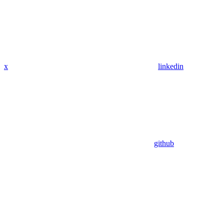
x
linkedin
github