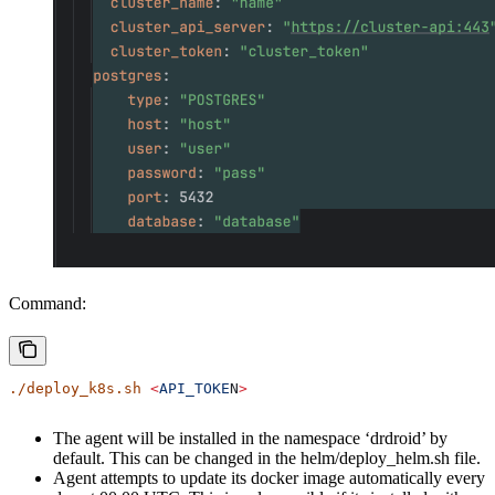
Command:
./deploy_k8s.sh
 <
API_TOKE
N
>
The agent will be installed in the namespace ‘drdroid’ by
default. This can be changed in the helm/deploy_helm.sh file.
Agent attempts to update its docker image automatically every