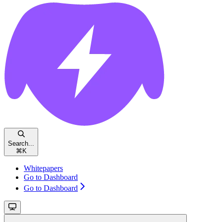
Search...
⌘
K
Whitepapers
Go to Dashboard
Go to Dashboard