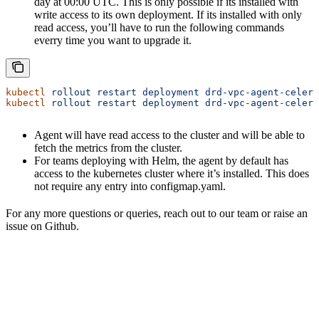
day at 00:00 UTC. This is only possible if its installed with
write access to its own deployment. If its installed with only
read access, you’ll have to run the following commands
everry time you want to upgrade it.
kubectl
 rollout
 restart
 deployment
 drd-vpc-agent-celery
kubectl
 rollout
 restart
 deployment
 drd-vpc-agent-celery
Agent will have read access to the cluster and will be able to
fetch the metrics from the cluster.
For teams deploying with Helm, the agent by default has
access to the kubernetes cluster where it’s installed. This does
not require any entry into configmap.yaml.
For any more questions or queries, reach out to our team or raise an
issue on Github.