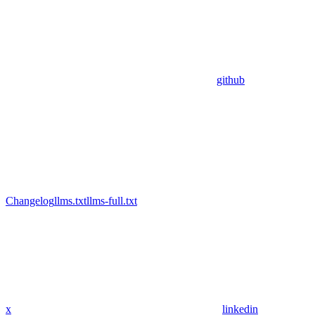
github
Changelog
llms.txt
llms-full.txt
x
linkedin