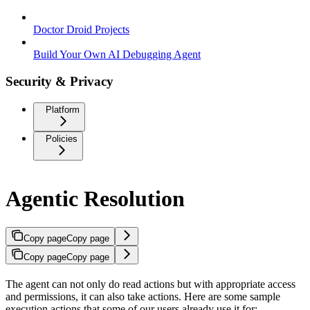
Doctor Droid Projects
Build Your Own AI Debugging Agent
Security & Privacy
Platform
Policies
Agentic Resolution
Copy page
Copy page
Copy page
Copy page
The agent can not only do read actions but with appropriate access
and permissions, it can also take actions. Here are some sample
execution actions that some of our users already use it for: