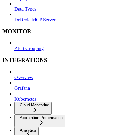
Data Types
DrDroid MCP Server
MONITOR
Alert Grouping
INTEGRATIONS
Overview
Grafana
Kubernetes
Cloud Monitoring
Application Performance
Analytics