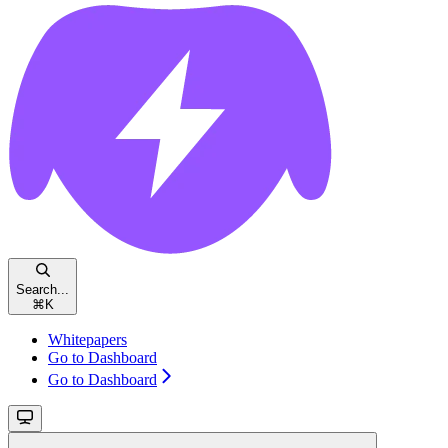
Search...
⌘
K
Whitepapers
Go to Dashboard
Go to Dashboard