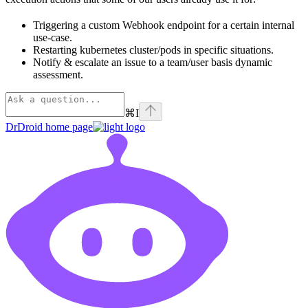
Triggering a custom Webhook endpoint for a certain internal
use-case.
Restarting kubernetes cluster/pods in specific situations.
Notify & escalate an issue to a team/user basis dynamic
assessment.
⌘
I
DrDroid
home page