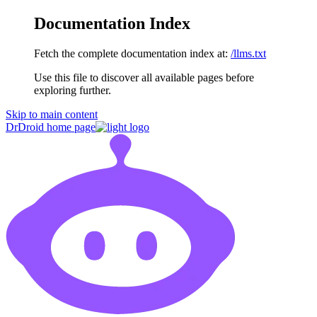
Documentation Index
Fetch the complete documentation index at:
/llms.txt
Use this file to discover all available pages before
exploring further.
Skip to main content
DrDroid
home page