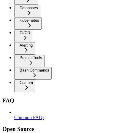
Databases
Kubernetes
CI/CD
Alerting
Project Tools
Bash Commands
Custom
FAQ
Common FAQs
Open Source