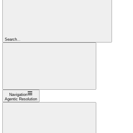
Search...
Navigation
Agentic Resolution