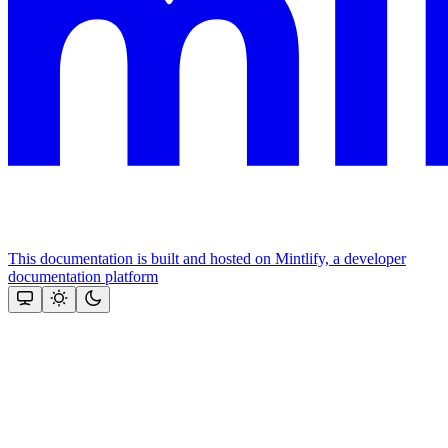
This documentation is built and hosted on Mintlify, a developer
documentation platform