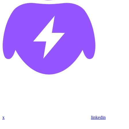
x
linkedin