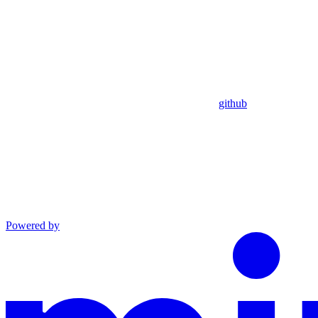
github
Powered by