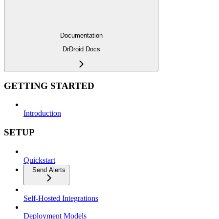
Documentation
DrDroid Docs
GETTING STARTED
Introduction
SETUP
Quickstart
Send Alerts
Self-Hosted Integrations
Deployment Models