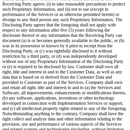
Receiving Party agrees: (i) to take reasonable precautions to protect
such Proprietary Information, and (ii) not to use (except in
performance of the Services or as otherwise permitted herein) or
divulge to any third person any such Proprietary Information. The
Disclosing Party agrees that the foregoing shall not apply with
respect to any information after five (5) years following the
disclosure thereof or any information that the Receiving Party can
document (a) is or becomes generally available to the public, or (b)
was in its possession or known by it prior to receipt from the
Disclosing Party, or (c) was rightfully disclosed to it without
restriction by a third party, or (d) was independently developed
without use of any Proprietary Information of the Disclosing Party
or (e) is required to be disclosed by law. Customer shall own all
right, title and interest in and to the Customer Data, as well as any
data that is based on or derived from the Customer Data and
provided to Customer as part of the Services. Company shall own
and retain all right, title and interest in and to (a) the Services and
Software, all improvements, enhancements or modifications thereto,
(b) any software, applications, inventions or other technology
developed in connection with Implementation Services or support,
and (c) all intellectual property rights related to any of the foregoing.
Notwithstanding anything to the contrary, Company shall have the
right collect and analyze data and other information relating to the
provision, use and performance of various aspects of the Services
and related systems and technologies (including, without limitation,