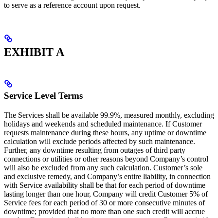
to serve as a reference account upon request.
EXHIBIT A
Service Level Terms
The Services shall be available 99.9%, measured monthly, excluding
holidays and weekends and scheduled maintenance. If Customer
requests maintenance during these hours, any uptime or downtime
calculation will exclude periods affected by such maintenance.
Further, any downtime resulting from outages of third party
connections or utilities or other reasons beyond Company’s control
will also be excluded from any such calculation. Customer’s sole
and exclusive remedy, and Company’s entire liability, in connection
with Service availability shall be that for each period of downtime
lasting longer than one hour, Company will credit Customer 5% of
Service fees for each period of 30 or more consecutive minutes of
downtime; provided that no more than one such credit will accrue