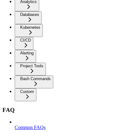
Analytics
Databases
Kubernetes
CI/CD
Alerting
Project Tools
Bash Commands
Custom
FAQ
Common FAQs