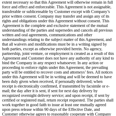
extent necessary so that this Agreement will otherwise remain in full
force and effect and enforceable. This Agreement is not assignable,
transferable or sublicensable by Customer except with Company’s
prior written consent. Company may transfer and assign any of its
rights and obligations under this Agreement without consent. This
Agreement is the complete and exclusive statement of the mutual
understanding of the parties and supersedes and cancels all previous
written and oral agreements, communications and other
understandings relating to the subject matter of this Agreement, and
that all waivers and modifications must be in a writing signed by
both parties, except as otherwise provided herein. No agency,
partnership, joint venture, or employment is created as a result of this
Agreement and Customer does not have any authority of any kind to
bind the Company in any respect whatsoever. In any action or
proceeding to enforce rights under this Agreement, the prevailing
party will be entitled to recover costs and attorneys’ fees. All notices
under this Agreement will be in writing and will be deemed to have
been duly given when received, if personally delivered; when
receipt is electronically confirmed, if transmitted by facsimile or e-
mail; the day after it is sent, if sent for next day delivery by
recognized overnight delivery service; and upon receipt, if sent by
certified or registered mail, return receipt requested. The parties shall
work together in good faith to issue at least one mutually agreed
upon press release within 90 days of the Effective Date, and
Customer otherwise agrees to reasonably cooperate with Company