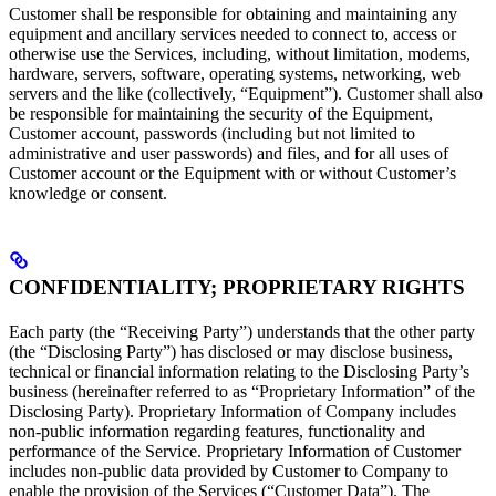
Customer shall be responsible for obtaining and maintaining any
equipment and ancillary services needed to connect to, access or
otherwise use the Services, including, without limitation, modems,
hardware, servers, software, operating systems, networking, web
servers and the like (collectively, “Equipment”). Customer shall also
be responsible for maintaining the security of the Equipment,
Customer account, passwords (including but not limited to
administrative and user passwords) and files, and for all uses of
Customer account or the Equipment with or without Customer’s
knowledge or consent.
CONFIDENTIALITY; PROPRIETARY RIGHTS
Each party (the “Receiving Party”) understands that the other party
(the “Disclosing Party”) has disclosed or may disclose business,
technical or financial information relating to the Disclosing Party’s
business (hereinafter referred to as “Proprietary Information” of the
Disclosing Party). Proprietary Information of Company includes
non-public information regarding features, functionality and
performance of the Service. Proprietary Information of Customer
includes non-public data provided by Customer to Company to
enable the provision of the Services (“Customer Data”). The