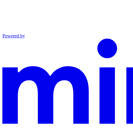
Powered by