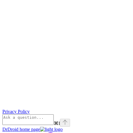
Privacy Policy
⌘
I
DrDroid
home page