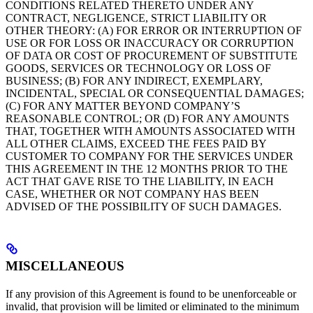
CONDITIONS RELATED THERETO UNDER ANY
CONTRACT, NEGLIGENCE, STRICT LIABILITY OR
OTHER THEORY: (A) FOR ERROR OR INTERRUPTION OF
USE OR FOR LOSS OR INACCURACY OR CORRUPTION
OF DATA OR COST OF PROCUREMENT OF SUBSTITUTE
GOODS, SERVICES OR TECHNOLOGY OR LOSS OF
BUSINESS; (B) FOR ANY INDIRECT, EXEMPLARY,
INCIDENTAL, SPECIAL OR CONSEQUENTIAL DAMAGES;
(C) FOR ANY MATTER BEYOND COMPANY’S
REASONABLE CONTROL; OR (D) FOR ANY AMOUNTS
THAT, TOGETHER WITH AMOUNTS ASSOCIATED WITH
ALL OTHER CLAIMS, EXCEED THE FEES PAID BY
CUSTOMER TO COMPANY FOR THE SERVICES UNDER
THIS AGREEMENT IN THE 12 MONTHS PRIOR TO THE
ACT THAT GAVE RISE TO THE LIABILITY, IN EACH
CASE, WHETHER OR NOT COMPANY HAS BEEN
ADVISED OF THE POSSIBILITY OF SUCH DAMAGES.
MISCELLANEOUS
If any provision of this Agreement is found to be unenforceable or
invalid, that provision will be limited or eliminated to the minimum