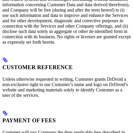
information concerning Customer Data and data derived therefrom),
and Company will be free (during and after the term hereof) to (i)
use such information and data to improve and enhance the Services
and for other development, diagnostic and corrective purposes in
connection with the Services and other Company offerings, and (ii)
disclose such data solely in aggregate or other de-identified form in
connection with its business. No rights or licenses are granted except
as expressly set forth herein.
CUSTOMER REFERENCE
Unless otherwise requested in writing, Customer grants DrDroid a
non-exclusive right to use Customer’s name and logo on DrDroid’s
website and marketing materials solely to identify Customer as a
user of the services.
PAYMENT OF FEES
Customer will pay Company the then applicable fees described in