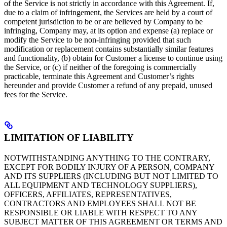
of the Service is not strictly in accordance with this Agreement. If,
due to a claim of infringement, the Services are held by a court of
competent jurisdiction to be or are believed by Company to be
infringing, Company may, at its option and expense (a) replace or
modify the Service to be non-infringing provided that such
modification or replacement contains substantially similar features
and functionality, (b) obtain for Customer a license to continue using
the Service, or (c) if neither of the foregoing is commercially
practicable, terminate this Agreement and Customer’s rights
hereunder and provide Customer a refund of any prepaid, unused
fees for the Service.
LIMITATION OF LIABILITY
NOTWITHSTANDING ANYTHING TO THE CONTRARY,
EXCEPT FOR BODILY INJURY OF A PERSON, COMPANY
AND ITS SUPPLIERS (INCLUDING BUT NOT LIMITED TO
ALL EQUIPMENT AND TECHNOLOGY SUPPLIERS),
OFFICERS, AFFILIATES, REPRESENTATIVES,
CONTRACTORS AND EMPLOYEES SHALL NOT BE
RESPONSIBLE OR LIABLE WITH RESPECT TO ANY
SUBJECT MATTER OF THIS AGREEMENT OR TERMS AND