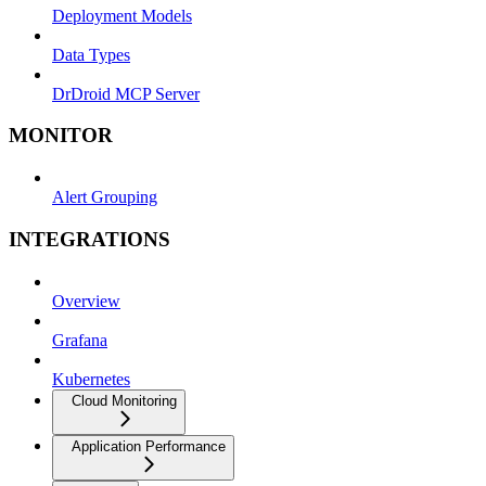
Deployment Models
Data Types
DrDroid MCP Server
MONITOR
Alert Grouping
INTEGRATIONS
Overview
Grafana
Kubernetes
Cloud Monitoring
Application Performance