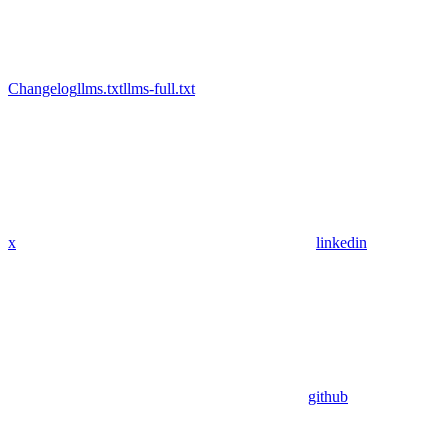
Changelog
llms.txt
llms-full.txt
x
linkedin
github