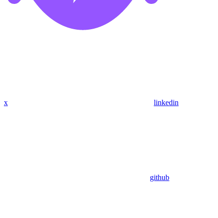
x
linkedin
github