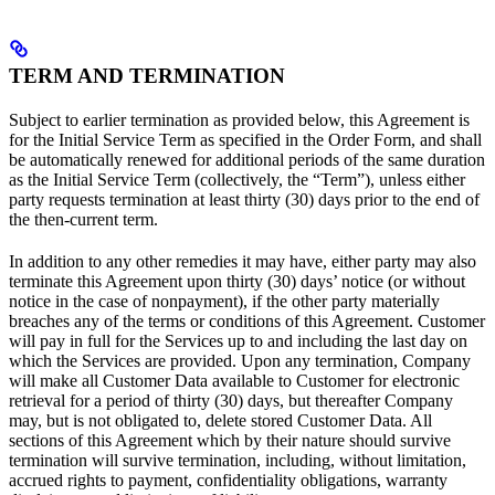
TERM AND TERMINATION
Subject to earlier termination as provided below, this Agreement is
for the Initial Service Term as specified in the Order Form, and shall
be automatically renewed for additional periods of the same duration
as the Initial Service Term (collectively, the “Term”), unless either
party requests termination at least thirty (30) days prior to the end of
the then-current term.
In addition to any other remedies it may have, either party may also
terminate this Agreement upon thirty (30) days’ notice (or without
notice in the case of nonpayment), if the other party materially
breaches any of the terms or conditions of this Agreement. Customer
will pay in full for the Services up to and including the last day on
which the Services are provided. Upon any termination, Company
will make all Customer Data available to Customer for electronic
retrieval for a period of thirty (30) days, but thereafter Company
may, but is not obligated to, delete stored Customer Data. All
sections of this Agreement which by their nature should survive
termination will survive termination, including, without limitation,
accrued rights to payment, confidentiality obligations, warranty