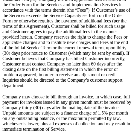
the Order Form for the Services and Implementation Services in
accordance with the terms therein (the “Fees”). If Customer’s use of
the Services exceeds the Service Capacity set forth on the Order
Form or otherwise requires the payment of additional fees (per the
terms of this Agreement), Customer shall be billed for such usage
and Customer agrees to pay the additional fees in the manner
provided herein. Company reserves the right to change the Fees or
applicable charges and to institute new charges and Fees at the end
of the Initial Service Term or the current renewal term, upon thirty
(30) days prior notice to Customer (which may be sent by email). If
Customer believes that Company has billed Customer incorrectly,
Customer must contact Company no later than 60 days after the
closing date on the first billing statement in which the error or
problem appeared, in order to receive an adjustment or credit.
Inquiries should be directed to the Company’s customer support
department.
Company may choose to bill through an invoice, in which case, full
payment for invoices issued in any given month must be received by
Company thirty (30) days after the mailing date of the invoice.
Unpaid amounts are subject to a finance charge of 1.5% per month
on any outstanding balance, or the maximum permitted by law,
whichever is lower, plus all expenses of collection and may result in
immediate termination of Service.