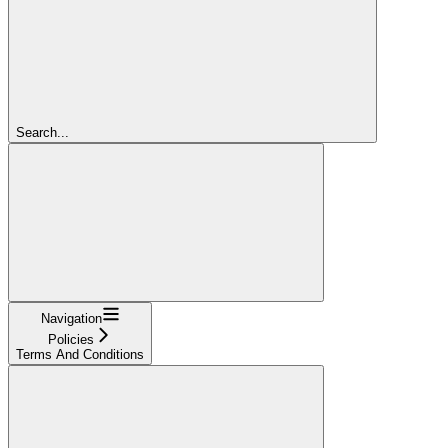
Search...
Navigation
Policies
Terms And Conditions