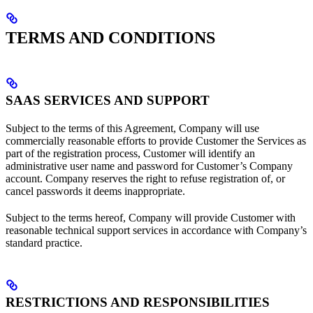
TERMS AND CONDITIONS
SAAS SERVICES AND SUPPORT
Subject to the terms of this Agreement, Company will use
commercially reasonable efforts to provide Customer the Services as
part of the registration process, Customer will identify an
administrative user name and password for Customer’s Company
account. Company reserves the right to refuse registration of, or
cancel passwords it deems inappropriate.
Subject to the terms hereof, Company will provide Customer with
reasonable technical support services in accordance with Company’s
standard practice.
RESTRICTIONS AND RESPONSIBILITIES