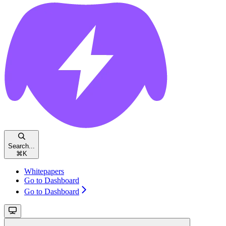
Search...
⌘
K
Whitepapers
Go to Dashboard
Go to Dashboard