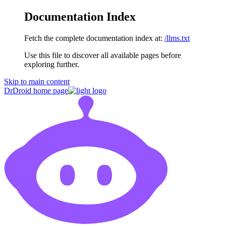
Documentation Index
Fetch the complete documentation index at:
/llms.txt
Use this file to discover all available pages before
exploring further.
Skip to main content
DrDroid
home page