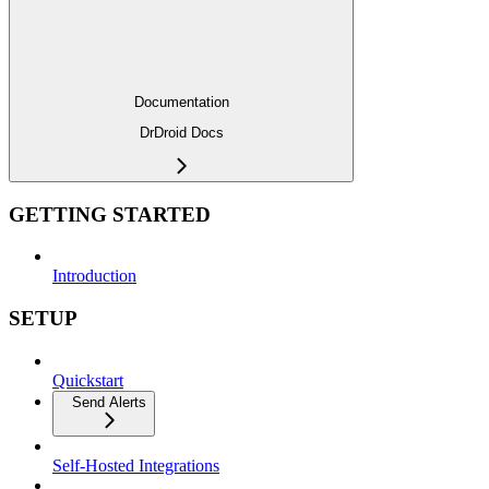
Documentation
DrDroid Docs
GETTING STARTED
Introduction
SETUP
Quickstart
Send Alerts
Self-Hosted Integrations