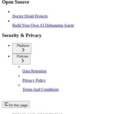
Open Source
Doctor Droid Projects
Build Your Own AI Debugging Agent
Security & Privacy
Platform
Policies
Data Retention
Privacy Policy
Terms And Conditions
On this page