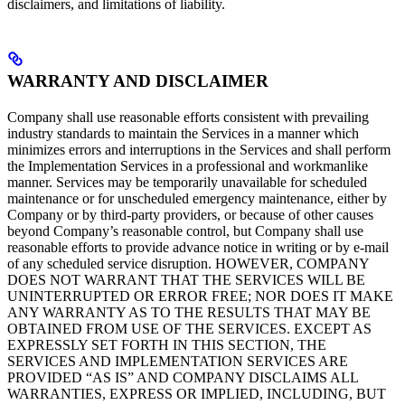
disclaimers, and limitations of liability.
WARRANTY AND DISCLAIMER
Company shall use reasonable efforts consistent with prevailing
industry standards to maintain the Services in a manner which
minimizes errors and interruptions in the Services and shall perform
the Implementation Services in a professional and workmanlike
manner. Services may be temporarily unavailable for scheduled
maintenance or for unscheduled emergency maintenance, either by
Company or by third-party providers, or because of other causes
beyond Company’s reasonable control, but Company shall use
reasonable efforts to provide advance notice in writing or by e-mail
of any scheduled service disruption. HOWEVER, COMPANY
DOES NOT WARRANT THAT THE SERVICES WILL BE
UNINTERRUPTED OR ERROR FREE; NOR DOES IT MAKE
ANY WARRANTY AS TO THE RESULTS THAT MAY BE
OBTAINED FROM USE OF THE SERVICES. EXCEPT AS
EXPRESSLY SET FORTH IN THIS SECTION, THE
SERVICES AND IMPLEMENTATION SERVICES ARE
PROVIDED “AS IS” AND COMPANY DISCLAIMS ALL
WARRANTIES, EXPRESS OR IMPLIED, INCLUDING, BUT