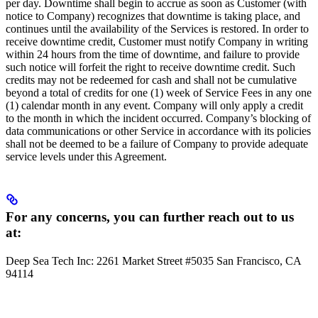
per day. Downtime shall begin to accrue as soon as Customer (with
notice to Company) recognizes that downtime is taking place, and
continues until the availability of the Services is restored. In order to
receive downtime credit, Customer must notify Company in writing
within 24 hours from the time of downtime, and failure to provide
such notice will forfeit the right to receive downtime credit. Such
credits may not be redeemed for cash and shall not be cumulative
beyond a total of credits for one (1) week of Service Fees in any one
(1) calendar month in any event. Company will only apply a credit
to the month in which the incident occurred. Company’s blocking of
data communications or other Service in accordance with its policies
shall not be deemed to be a failure of Company to provide adequate
service levels under this Agreement.
For any concerns, you can further reach out to us
at:
Deep Sea Tech Inc: 2261 Market Street #5035 San Francisco, CA
94114