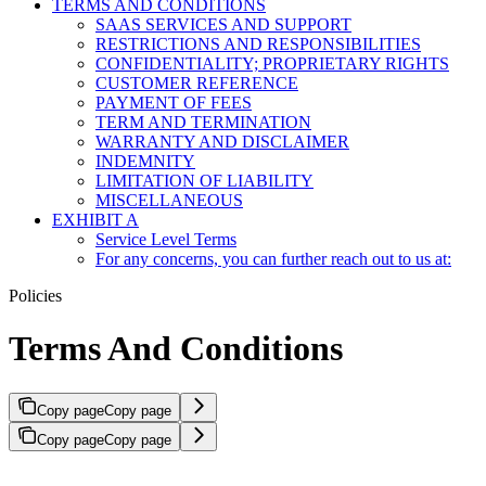
TERMS AND CONDITIONS
SAAS SERVICES AND SUPPORT
RESTRICTIONS AND RESPONSIBILITIES
CONFIDENTIALITY; PROPRIETARY RIGHTS
CUSTOMER REFERENCE
PAYMENT OF FEES
TERM AND TERMINATION
WARRANTY AND DISCLAIMER
INDEMNITY
LIMITATION OF LIABILITY
MISCELLANEOUS
EXHIBIT A
Service Level Terms
For any concerns, you can further reach out to us at:
Policies
Terms And Conditions
Copy page
Copy page
Copy page
Copy page