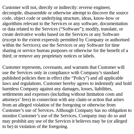
Customer will not, directly or indirectly: reverse engineer,
decompile, disassemble or otherwise attempt to discover the source
code, object code or underlying structure, ideas, know-how or
algorithms relevant to the Services or any software, documentation
or data related to the Services (“Software”); modify, translate, or
create derivative works based on the Services or any Software
(except to the extent expressly permitted by Company or authorised
within the Services); use the Services or any Software for time
sharing or service bureau purposes or otherwise for the benefit of a
third; or remove any proprietary notices or labels.
Customer represents, covenants, and warrants that Customer will
use the Services only in compliance with Company’s standard
published policies then in effect (the “Policy”) and all applicable
laws and regulations. Customer hereby agrees to indemnify and hold
harmless Company against any damages, losses, liabilities,
settlements and expenses (including without limitation costs and
attorneys’ fees) in connection with any claim or action that arises
from an alleged violation of the foregoing or otherwise from
Customer’s use of Services. Although Company has no obligation to
monitor Customer’s use of the Services, Company may do so and
may prohibit any use of the Services it believes may be (or alleged
to be) in violation of the foregoing.