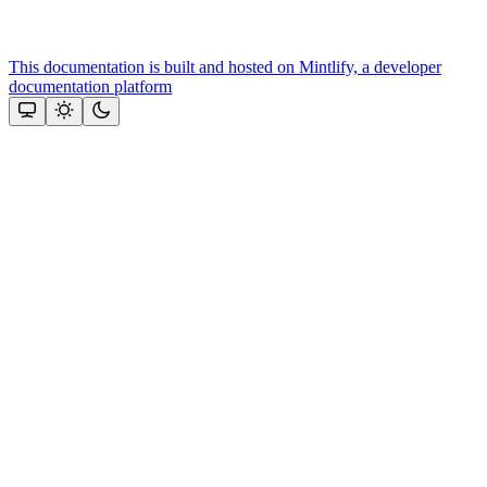
This documentation is built and hosted on Mintlify, a developer
documentation platform