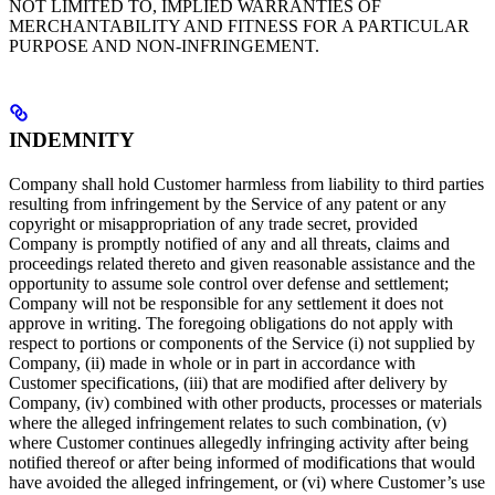
NOT LIMITED TO, IMPLIED WARRANTIES OF
MERCHANTABILITY AND FITNESS FOR A PARTICULAR
PURPOSE AND NON-INFRINGEMENT.
INDEMNITY
Company shall hold Customer harmless from liability to third parties
resulting from infringement by the Service of any patent or any
copyright or misappropriation of any trade secret, provided
Company is promptly notified of any and all threats, claims and
proceedings related thereto and given reasonable assistance and the
opportunity to assume sole control over defense and settlement;
Company will not be responsible for any settlement it does not
approve in writing. The foregoing obligations do not apply with
respect to portions or components of the Service (i) not supplied by
Company, (ii) made in whole or in part in accordance with
Customer specifications, (iii) that are modified after delivery by
Company, (iv) combined with other products, processes or materials
where the alleged infringement relates to such combination, (v)
where Customer continues allegedly infringing activity after being
notified thereof or after being informed of modifications that would
have avoided the alleged infringement, or (vi) where Customer’s use