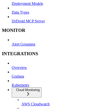
Deployment Models
Data Types
DrDroid MCP Server
MONITOR
Alert Grouping
INTEGRATIONS
Overview
Grafana
Kubernetes
Cloud Monitoring
AWS Cloudwatch