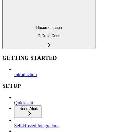
Documentation
DrDroid Docs
GETTING STARTED
Introduction
SETUP
Quickstart
Send Alerts
Self-Hosted Integrations