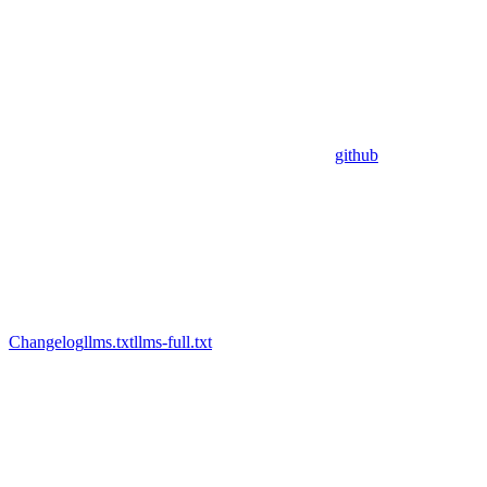
github
Changelog
llms.txt
llms-full.txt