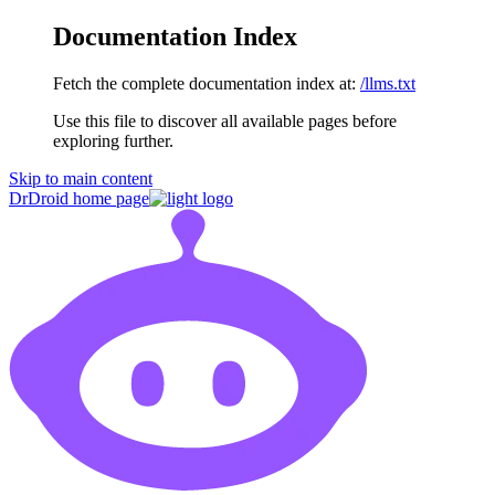
Documentation Index
Fetch the complete documentation index at:
/llms.txt
Use this file to discover all available pages before
exploring further.
Skip to main content
DrDroid
home page