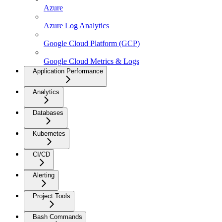
Azure
Azure Log Analytics
Google Cloud Platform (GCP)
Google Cloud Metrics & Logs
Application Performance
Analytics
Databases
Kubernetes
CI/CD
Alerting
Project Tools
Bash Commands