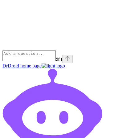
⌘
I
DrDroid
home page