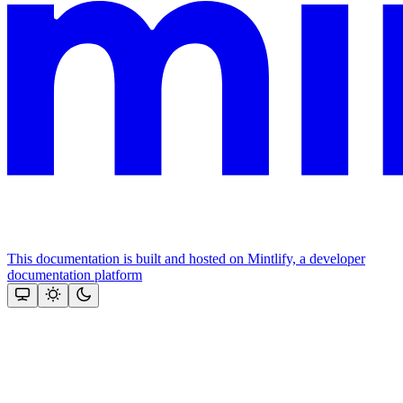
This documentation is built and hosted on Mintlify, a developer
documentation platform