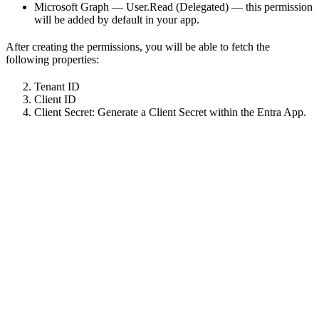
Microsoft Graph — User.Read (Delegated) — this permission
will be added by default in your app.
After creating the permissions, you will be able to fetch the
following properties:
Tenant ID
Client ID
Client Secret: Generate a Client Secret within the Entra App.