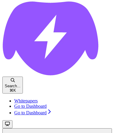
Search...
⌘
K
Whitepapers
Go to Dashboard
Go to Dashboard