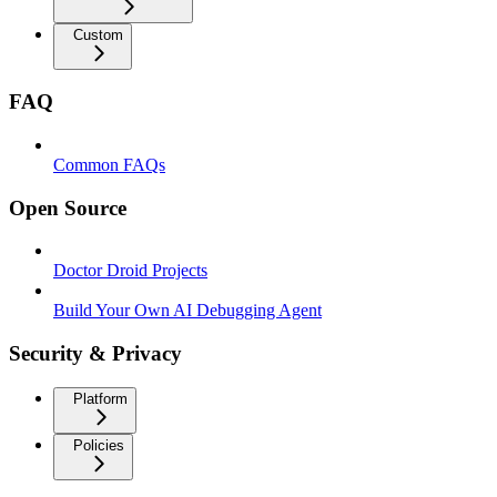
Custom
FAQ
Common FAQs
Open Source
Doctor Droid Projects
Build Your Own AI Debugging Agent
Security & Privacy
Platform
Policies