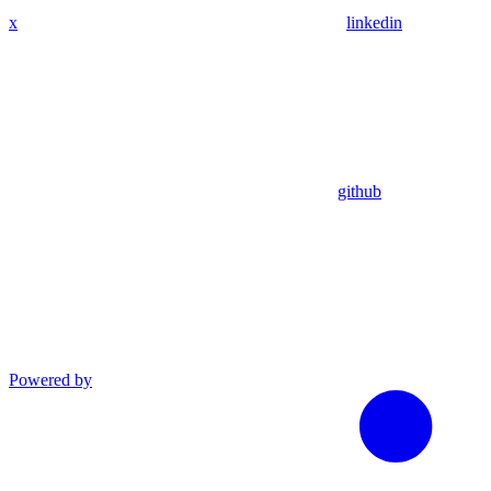
x
linkedin
github
Powered by