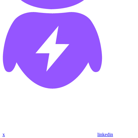
x
linkedin