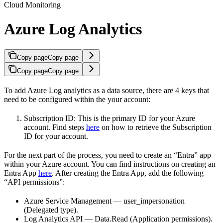
Cloud Monitoring
Azure Log Analytics
Copy page
Copy page
Copy page
Copy page
To add Azure Log analytics as a data source, there are 4 keys that
need to be configured within the your account:
Subscription ID: This is the primary ID for your Azure
account. Find steps
here
on how to retrieve the Subscription
ID for your account.
For the next part of the process, you need to create an “Entra” app
within your Azure account. You can find instructions on creating an
Entra App
here
. After creating the Entra App, add the following
“API permissions”:
Azure Service Management — user_impersonation
(Delegated type).
Log Analytics API — Data.Read (Application permissions).