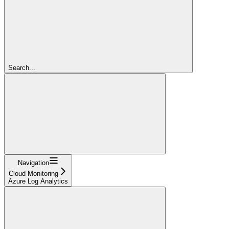
Search...
Navigation
Cloud Monitoring
Azure Log Analytics