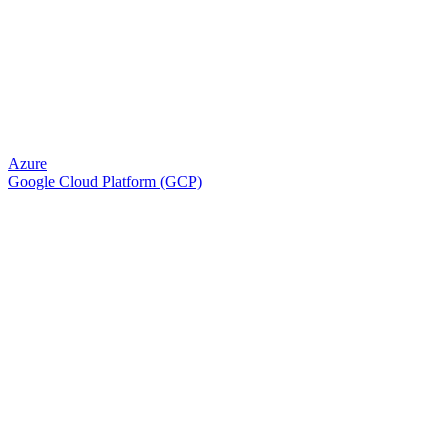
Azure
Google Cloud Platform (GCP)