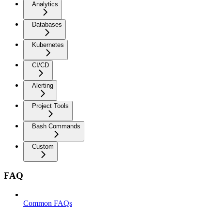
Analytics
Databases
Kubernetes
CI/CD
Alerting
Project Tools
Bash Commands
Custom
FAQ
Common FAQs