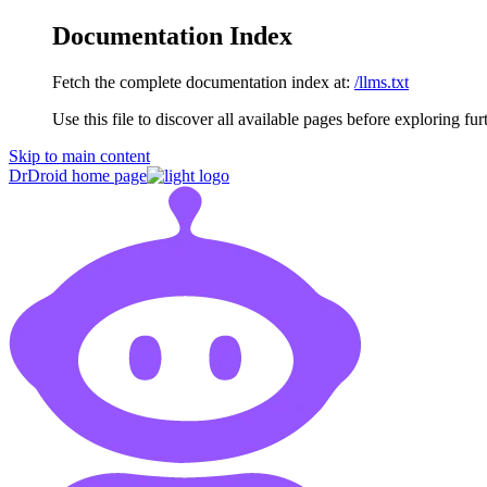
Documentation Index
Fetch the complete documentation index at:
/llms.txt
Use this file to discover all available pages before exploring fur
Skip to main content
DrDroid
home page