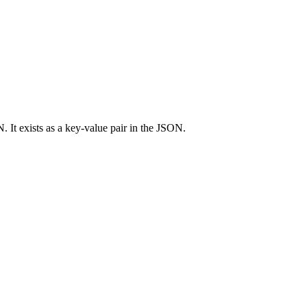
 It exists as a key-value pair in the JSON.