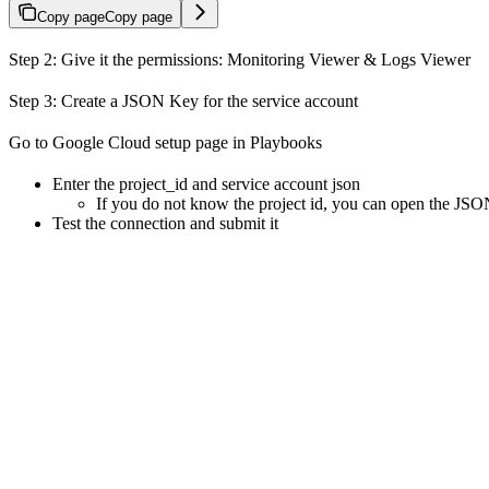
Copy page
Copy page
Step 2: Give it the permissions: Monitoring Viewer & Logs Viewer
Step 3: Create a JSON Key for the service account
Go to Google Cloud setup page in Playbooks
Enter the project_id and service account json
If you do not know the project id, you can open the JSON.
Test the connection and submit it