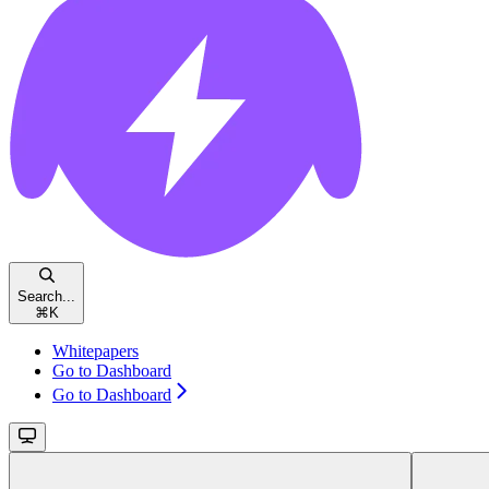
Search...
⌘
K
Whitepapers
Go to Dashboard
Go to Dashboard