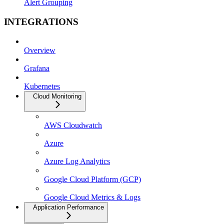
Alert Grouping
INTEGRATIONS
Overview
Grafana
Kubernetes
Cloud Monitoring
AWS Cloudwatch
Azure
Azure Log Analytics
Google Cloud Platform (GCP)
Google Cloud Metrics & Logs
Application Performance