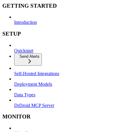
GETTING STARTED
Introduction
SETUP
Quickstart
Send Alerts
Self-Hosted Integrations
Deployment Models
Data Types
DrDroid MCP Server
MONITOR