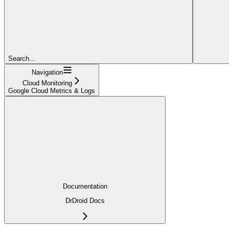
Search...
Navigation
Cloud Monitoring
Google Cloud Metrics & Logs
Documentation
DrDroid Docs