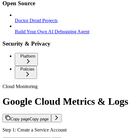
Open Source
Doctor Droid Projects
Build Your Own AI Debugging Agent
Security & Privacy
Platform
Policies
Cloud Monitoring
Google Cloud Metrics & Logs
Copy page
Copy page
Step 1: Create a Service Account