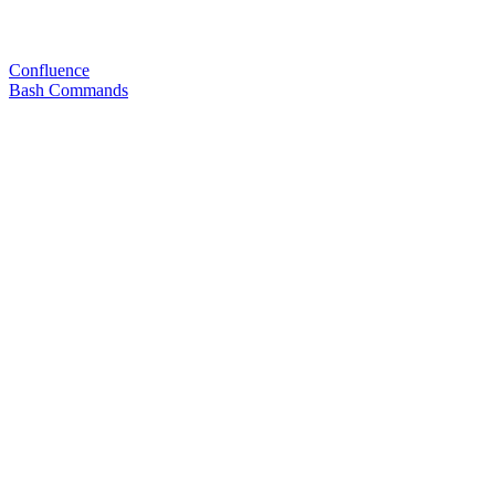
Confluence
Bash Commands