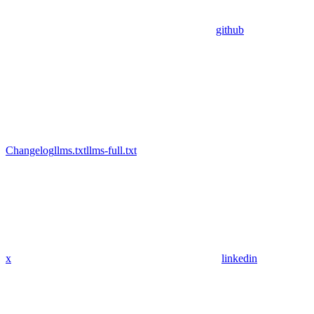
github
Changelog
llms.txt
llms-full.txt
x
linkedin