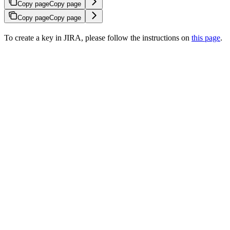
Copy page
Copy page
Copy page
Copy page
To create a key in JIRA, please follow the instructions on
this page
.