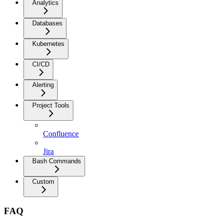
Analytics
Databases
Kubernetes
CI/CD
Alerting
Project Tools
Confluence
Jira
Bash Commands
Custom
FAQ