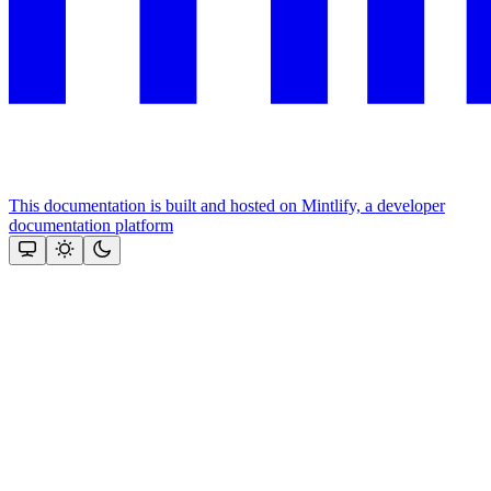
This documentation is built and hosted on Mintlify, a developer
documentation platform