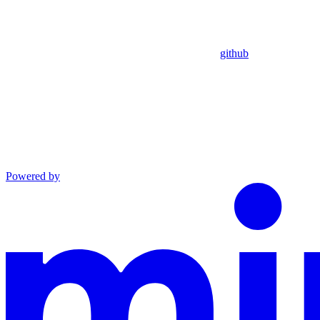
github
Powered by