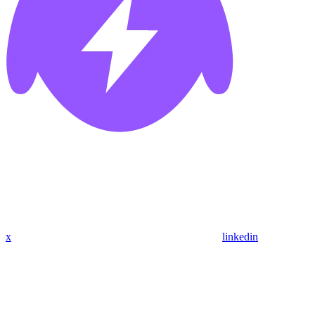
x
linkedin