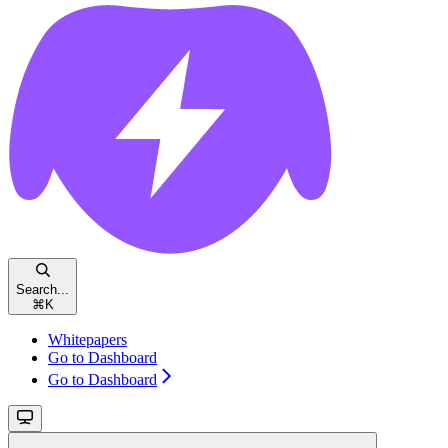
Search...
⌘
K
Whitepapers
Go to Dashboard
Go to Dashboard