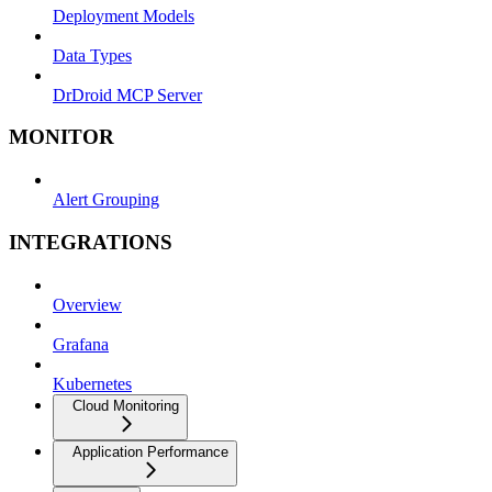
Deployment Models
Data Types
DrDroid MCP Server
MONITOR
Alert Grouping
INTEGRATIONS
Overview
Grafana
Kubernetes
Cloud Monitoring
Application Performance