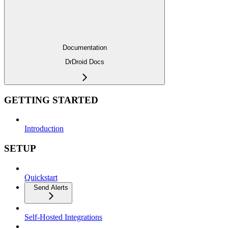
Documentation
DrDroid Docs
GETTING STARTED
Introduction
SETUP
Quickstart
Send Alerts
Self-Hosted Integrations