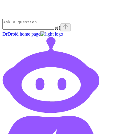
⌘
I
DrDroid
home page