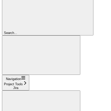
Search...
Navigation
Project Tools
Jira