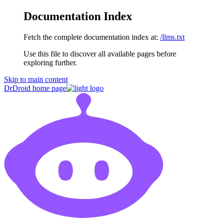
Documentation Index
Fetch the complete documentation index at:
/llms.txt
Use this file to discover all available pages before
exploring further.
Skip to main content
DrDroid
home page