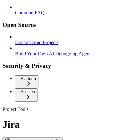
Common FAQs
Open Source
Doctor Droid Projects
Build Your Own AI Debugging Agent
Security & Privacy
Platform
Policies
Project Tools
Jira