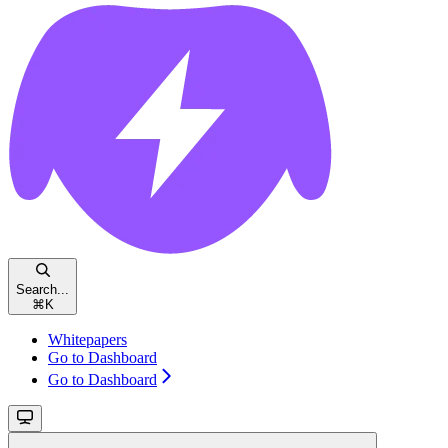
Search...
⌘
K
Whitepapers
Go to Dashboard
Go to Dashboard