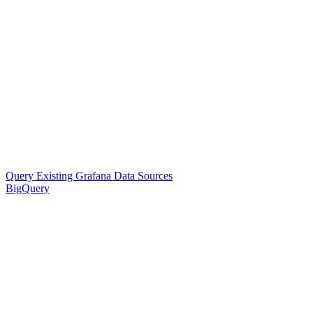
Query Existing Grafana Data Sources
BigQuery