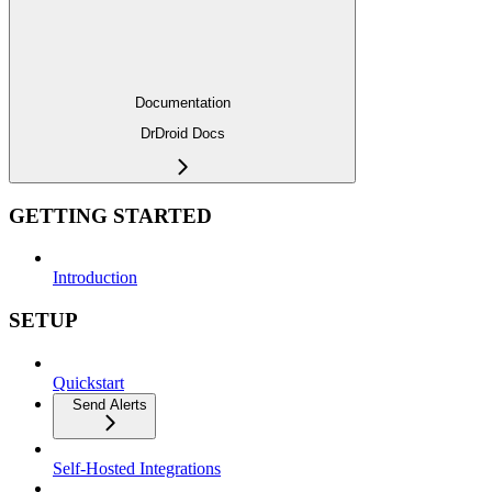
Documentation
DrDroid Docs
GETTING STARTED
Introduction
SETUP
Quickstart
Send Alerts
Self-Hosted Integrations