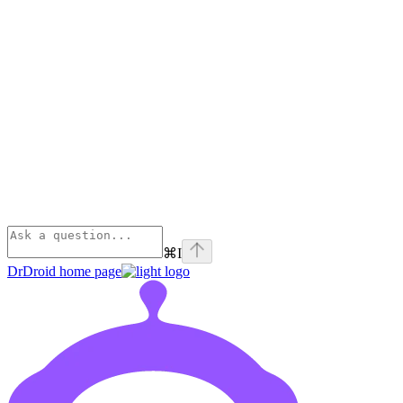
⌘
I
DrDroid
home page