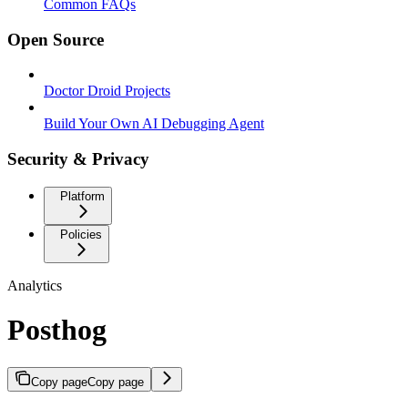
Common FAQs
Open Source
Doctor Droid Projects
Build Your Own AI Debugging Agent
Security & Privacy
Platform
Policies
Analytics
Posthog
Copy page
Copy page