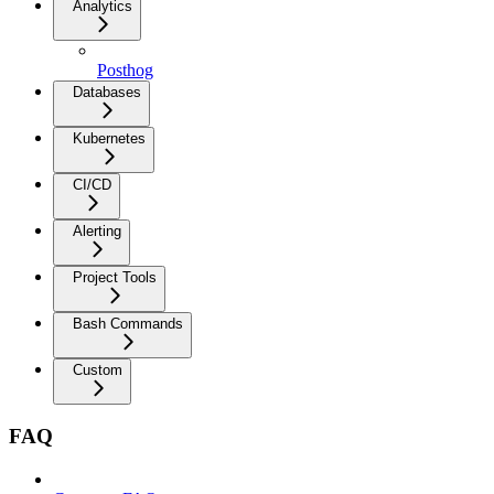
Analytics
Posthog
Databases
Kubernetes
CI/CD
Alerting
Project Tools
Bash Commands
Custom
FAQ