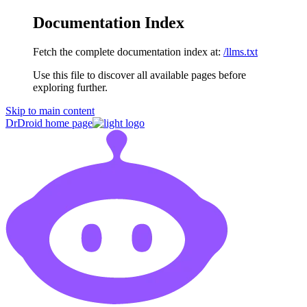
Documentation Index
Fetch the complete documentation index at:
/llms.txt
Use this file to discover all available pages before
exploring further.
Skip to main content
DrDroid
home page