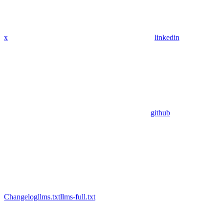
x
linkedin
github
Changelog
llms.txt
llms-full.txt