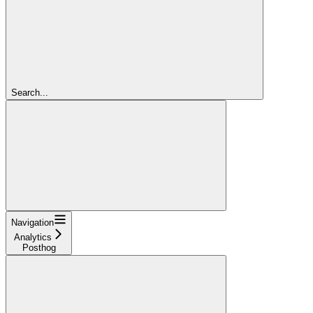
Search...
Navigation
Analytics
Posthog