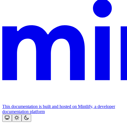
This documentation is built and hosted on Mintlify, a developer
documentation platform