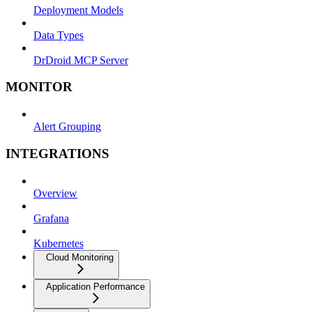
Deployment Models
Data Types
DrDroid MCP Server
MONITOR
Alert Grouping
INTEGRATIONS
Overview
Grafana
Kubernetes
Cloud Monitoring
Application Performance