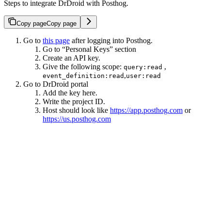
Steps to integrate DrDroid with Posthog.
Copy page
Copy page
Go to
this page
after logging into Posthog.
Go to “Personal Keys” section
Create an API key.
Give the following scope:
,
query:read
,
event_definition:read
user:read
Go to DrDroid portal
Add the key here.
Write the project ID.
Host should look like
https://app.posthog.com
or
https://us.posthog.com