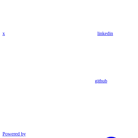
x
linkedin
github
Powered by