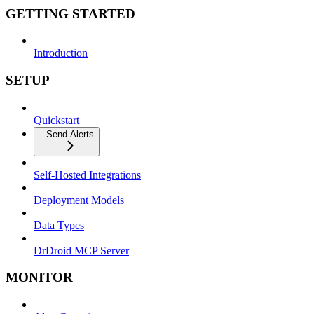
GETTING STARTED
Introduction
SETUP
Quickstart
Send Alerts
Self-Hosted Integrations
Deployment Models
Data Types
DrDroid MCP Server
MONITOR