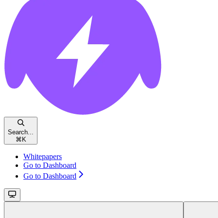
Search...
⌘
K
Whitepapers
Go to Dashboard
Go to Dashboard