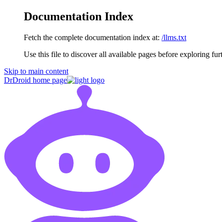
Documentation Index
Fetch the complete documentation index at:
/llms.txt
Use this file to discover all available pages before exploring fur
Skip to main content
DrDroid
home page