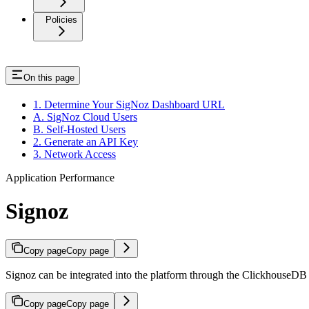
Policies
On this page
1. Determine Your SigNoz Dashboard URL
A. SigNoz Cloud Users
B. Self-Hosted Users
2. Generate an API Key
3. Network Access
Application Performance
Signoz
Copy page
Copy page
Signoz can be integrated into the platform through the ClickhouseDB 
Copy page
Copy page