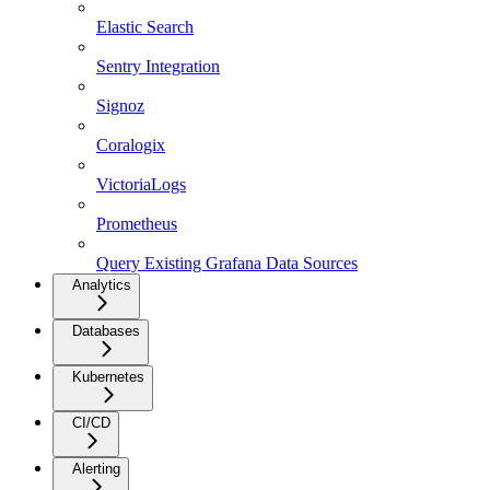
Elastic Search
Sentry Integration
Signoz
Coralogix
VictoriaLogs
Prometheus
Query Existing Grafana Data Sources
Analytics
Databases
Kubernetes
CI/CD
Alerting