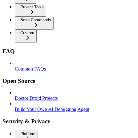
Project Tools
Bash Commands
Custom
FAQ
Common FAQs
Open Source
Doctor Droid Projects
Build Your Own AI Debugging Agent
Security & Privacy
Platform