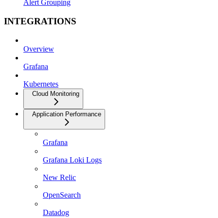
Alert Grouping
INTEGRATIONS
Overview
Grafana
Kubernetes
Cloud Monitoring
Application Performance
Grafana
Grafana Loki Logs
New Relic
OpenSearch
Datadog