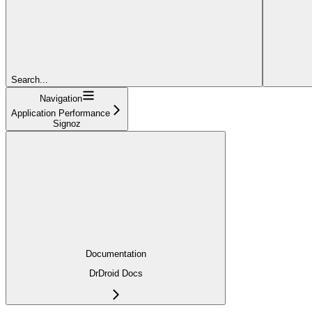
Search...
Navigation
Application Performance
Signoz
Documentation
DrDroid Docs