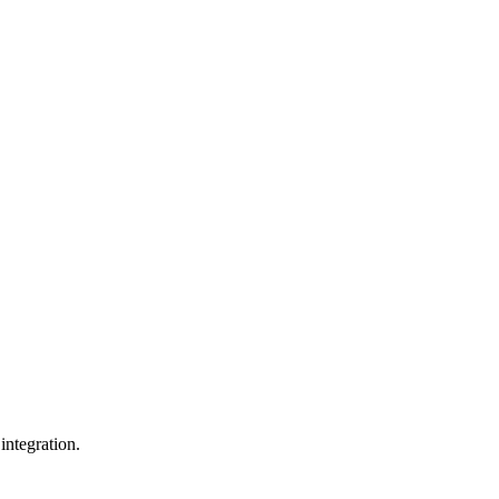
integration.