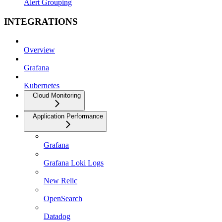
Alert Grouping
INTEGRATIONS
Overview
Grafana
Kubernetes
Cloud Monitoring
Application Performance
Grafana
Grafana Loki Logs
New Relic
OpenSearch
Datadog