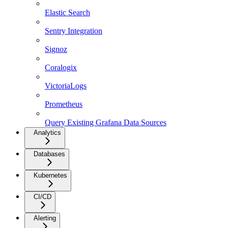
Elastic Search
Sentry Integration
Signoz
Coralogix
VictoriaLogs
Prometheus
Query Existing Grafana Data Sources
Analytics
Databases
Kubernetes
CI/CD
Alerting