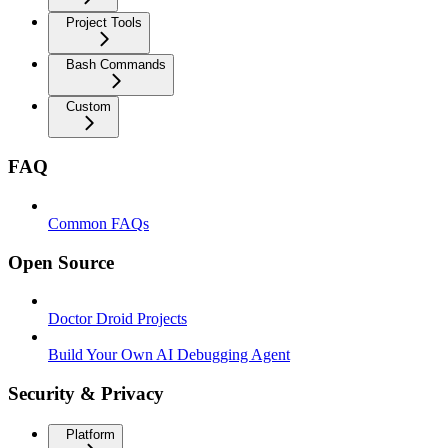
Project Tools
Bash Commands
Custom
FAQ
Common FAQs
Open Source
Doctor Droid Projects
Build Your Own AI Debugging Agent
Security & Privacy
Platform