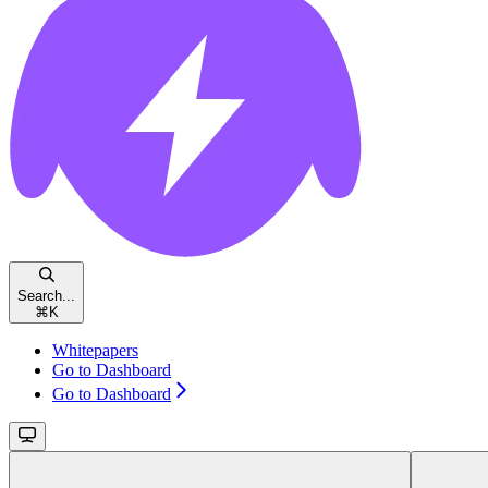
Search...
⌘
K
Whitepapers
Go to Dashboard
Go to Dashboard