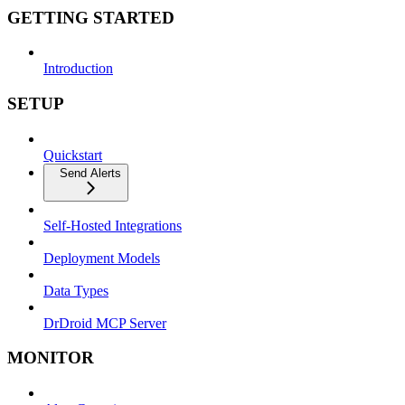
GETTING STARTED
Introduction
SETUP
Quickstart
Send Alerts
Self-Hosted Integrations
Deployment Models
Data Types
DrDroid MCP Server
MONITOR