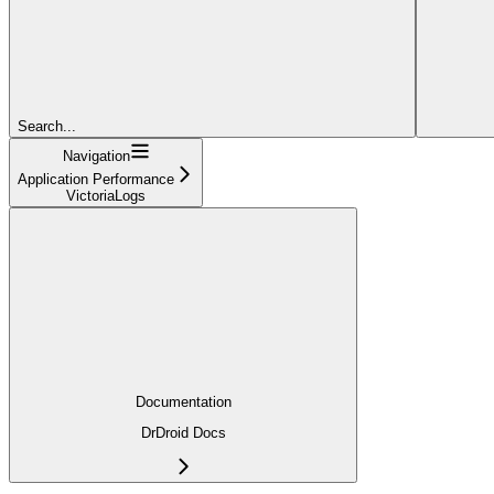
Search...
Navigation
Application Performance
VictoriaLogs
Documentation
DrDroid Docs