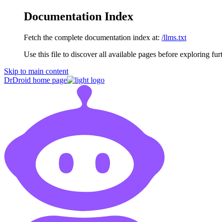
Documentation Index
Fetch the complete documentation index at:
/llms.txt
Use this file to discover all available pages before exploring fur
Skip to main content
DrDroid
home page