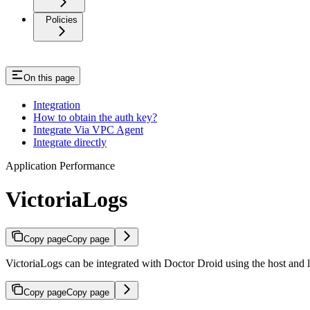
Policies
On this page
Integration
How to obtain the auth key?
Integrate Via VPC Agent
Integrate directly
Application Performance
VictoriaLogs
Copy page
Copy page
VictoriaLogs can be integrated with Doctor Droid using the host and l
Copy page
Copy page