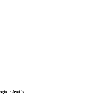
ogin credentials.